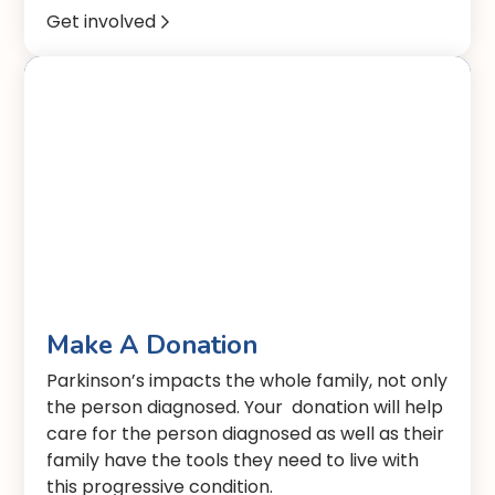
Get involved

Make A Donation
Parkinson’s impacts the whole family, not only
the person diagnosed. Your donation will help
care for the person diagnosed as well as their
family have the tools they need to live with
this progressive condition.