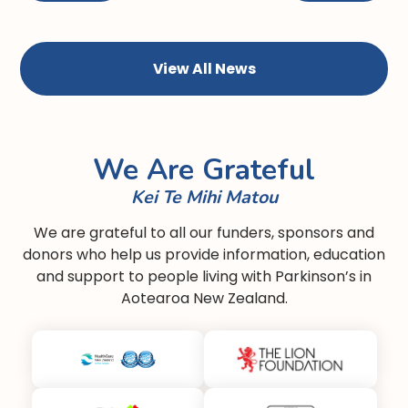
View All News
We Are Grateful
Kei Te Mihi Matou
We are grateful to all our funders, sponsors and
donors who help us provide information, education
and support to people living with Parkinson’s in
Aotearoa New Zealand.