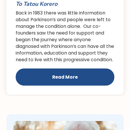
To Tatou Korero
Back in 1983 there was little information
about Parkinson’s and people were left to
manage the condition alone. Our co-
founders saw the need for support and
began the journey where anyone
diagnosed with Parkinson’s can have all the
information, education and support they
need to live with this progressive condition.
Read More