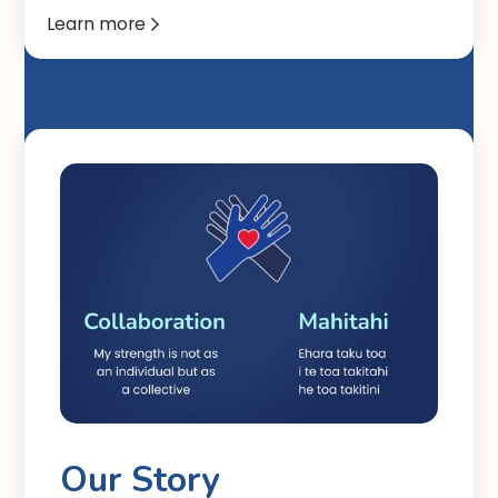
Learn more

Our Story