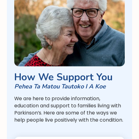
How We Support You
Pehea Ta Matou Tautoko I A Koe
We are here to provide information,
education and support to families living with
Parkinson’s. Here are some of the ways we
help people live positively with the condition.