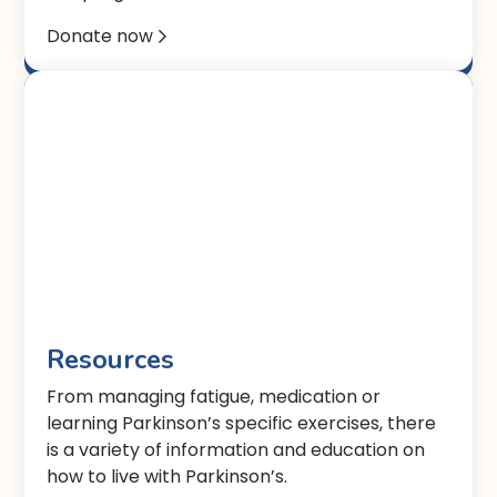
Donate now

Resources
From managing fatigue, medication or
learning Parkinson’s specific exercises, there
is a variety of information and education on
how to live with Parkinson’s.