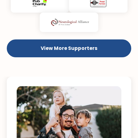
View More Supporters