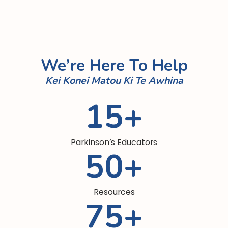
people who care for those living
with Parkinson’s.
Learn more

We’re Here To Help
Kei Konei Matou Ki Te Awhina
15
+
Parkinson’s Educators
50
+
Resources
75
+