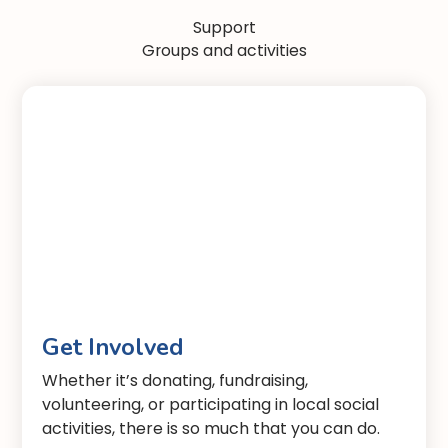
Support
Groups and activities
Get Involved
Whether it’s donating, fundraising,
volunteering, or participating in local social
activities, there is so much that you can do.