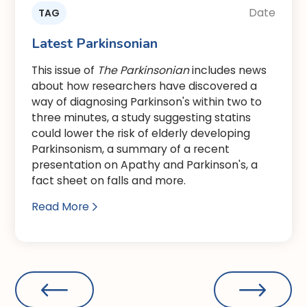
Date
TAG
Latest Parkinsonian
This issue of
The Parkinsonian
includes news
about how researchers have discovered a
way of diagnosing Parkinson's within two to
three minutes, a study suggesting statins
could lower the risk of elderly developing
Parkinsonism, a summary of a recent
presentation on Apathy and Parkinson's, a
fact sheet on falls and more.
Read More
