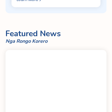
Featured News
Nga Rongo Korero