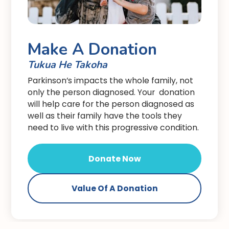
Make A Donation
Tukua He Takoha
Parkinson’s impacts the whole family, not
only the person diagnosed. Your donation
will help care for the person diagnosed as
well as their family have the tools they
need to live with this progressive condition.
Donate Now
Value Of A Donation