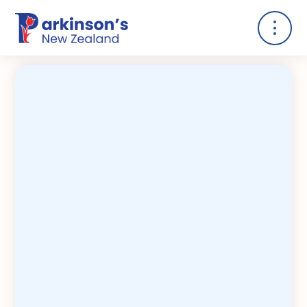
Kia noho ngākau pai koe ki te Mate
Paiori