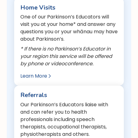
Home Visits
One of our Parkinson’s Educators will
visit you at your home* and answer any
questions you or your whānau may have
about Parkinson’s.
* If there is no Parkinson’s Educator in
your region this service will be offered
by phone or videoconference.
Learn More

Referrals
Our Parkinson’s Educators liaise with
and can refer you to health
professionals including speech
therapists, occupational therapists,
physiotherapists and others.