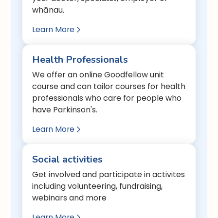
whānau.
Learn More

Health Professionals
We offer an online Goodfellow unit
course and can tailor courses for health
professionals who care for people who
have Parkinson's.
Learn More

Social activities
Get involved and participate in activites
including volunteering, fundraising,
webinars and more
Learn More
