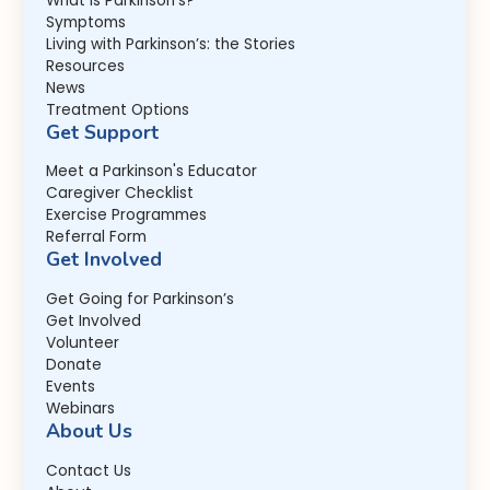
What is Parkinson's?
Symptoms
Living with Parkinson’s: the Stories
Resources
News
Treatment Options
Get Support
Meet a Parkinson's Educator
Caregiver Checklist
Exercise Programmes
Referral Form
Get Involved
Get Going for Parkinson’s
Get Involved
Volunteer
Donate
Events
Webinars
About Us
Contact Us