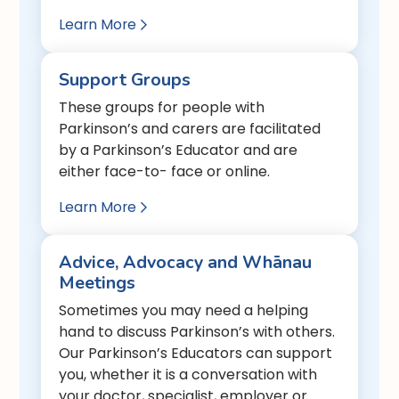
Learn More

Support Groups
These groups for people with
Parkinson’s and carers are facilitated
by a Parkinson’s Educator and are
either face-to- face or online.
Learn More

Advice, Advocacy and Whānau
Meetings
Sometimes you may need a helping
hand to discuss Parkinson’s with others.
Our Parkinson’s Educators can support
you, whether it is a conversation with
your doctor, specialist, employer or