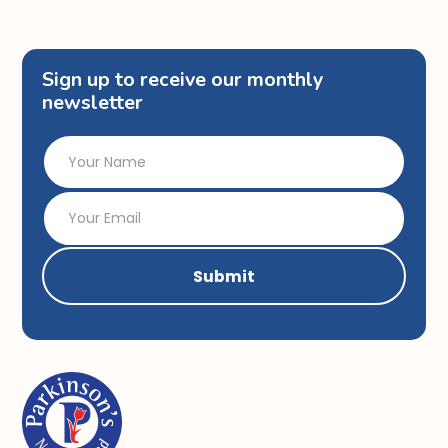
Sign up to receive our monthly
newsletter