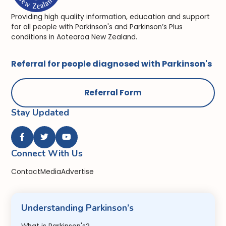
Providing high quality information, education and support
for all people with Parkinson's and Parkinson’s Plus
conditions in Aotearoa New Zealand.
Referral for people diagnosed with Parkinson's
Referral Form
Stay Updated



Connect With Us
Contact
Media
Advertise
Understanding Parkinson’s